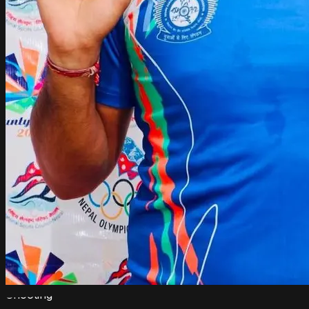
Shooting