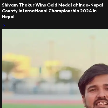
Shivam Thakur Wins Gold Medal at Indo-Nepal
County International Championship 2024 in
Nepal