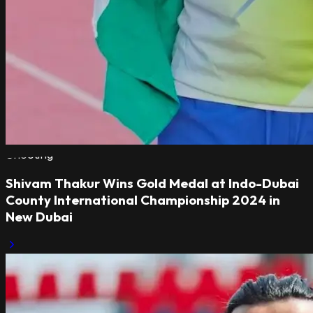
Shooting
Shivam Thakur Wins Gold Medal at Indo-Dubai
County International Championship 2024 in
New Dubai