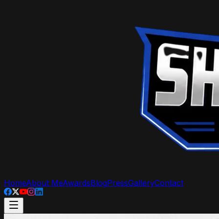
Home
About Me
Awards
Blog
Press
Gallery
Contact