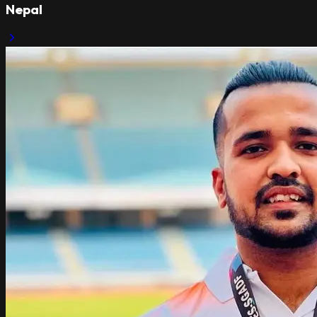
Nepal