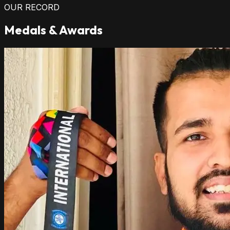
OUR RECORD
Medals & Awards