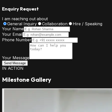
Enquiry Request
I am reaching out about
General Inquiry
Collaboration
Hire / Speaking
Your Name
Your Email
Phone Number
Your Message
Send Message
IN ACTION
Milestone Gallery