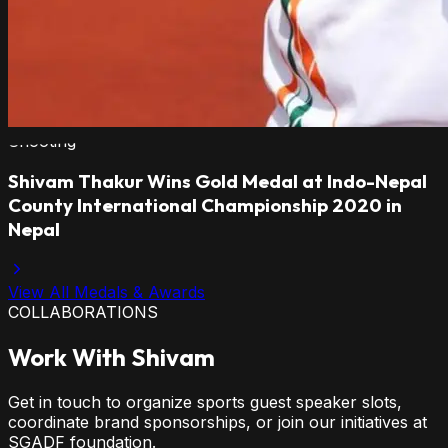
Shooting
Shivam Thakur Wins Gold Medal at Indo-Nepal
County International Championship 2020 in
Nepal
View All Medals & Awards
COLLABORATIONS
Work With Shivam
Get in touch to organize sports guest speaker slots,
coordinate brand sponsorships, or join our initiatives at
SGADF foundation.