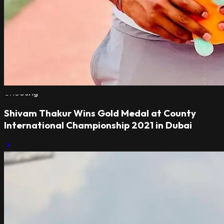
Shooting
Shivam Thakur Wins Gold Medal at County
International Championship 2021 in Dubai