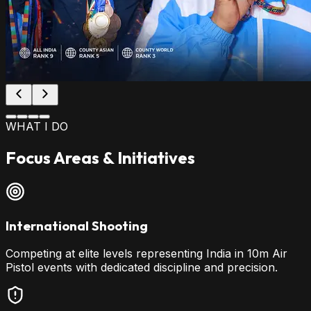
WHAT I DO
Focus Areas & Initiatives
International Shooting
Competing at elite levels representing India in 10m Air
Pistol events with dedicated discipline and precision.