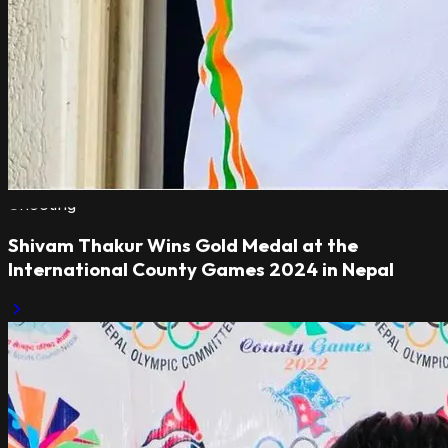
Shooting
Shivam Thakur Wins Gold Medal at the
International County Games 2024 in Nepal