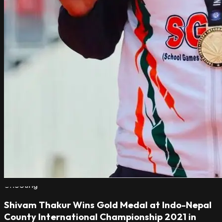
Shooting
Shivam Thakur Wins Gold Medal at Indo-Nepal
County International Championship 2021 in