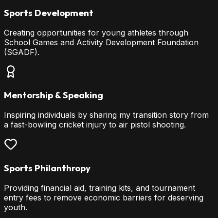
Sports Development
Creating opportunities for young athletes through
School Games and Activity Development Foundation
(SGADF).
Mentorship & Speaking
Inspiring individuals by sharing my transition story from
a fast-bowling cricket injury to air pistol shooting.
Sports Philanthropy
Providing financial aid, training kits, and tournament
entry fees to remove economic barriers for deserving
youth.